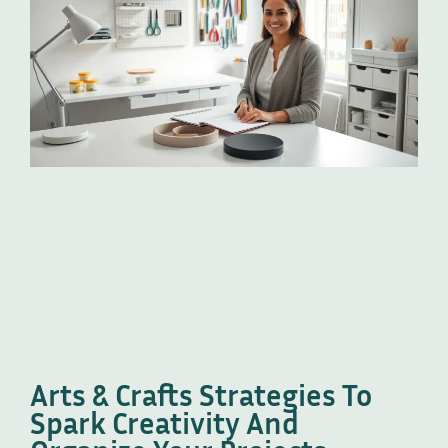
Arts & Crafts Strategies To
Spark Creativity And