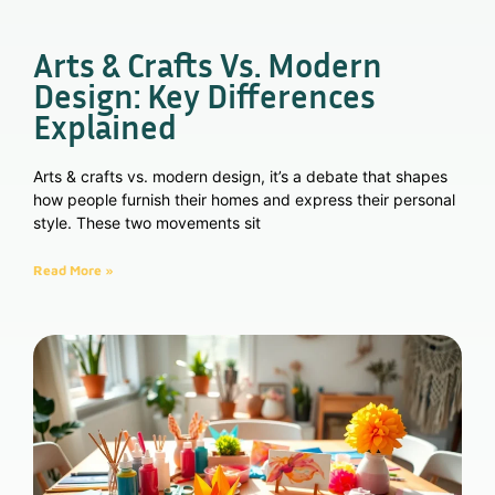
Arts & Crafts Vs. Modern
Design: Key Differences
Explained
Arts & crafts vs. modern design, it’s a debate that shapes
how people furnish their homes and express their personal
style. These two movements sit
Read More »