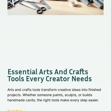
Essential Arts And Crafts
Tools Every Creator Needs
Arts and crafts tools transform creative ideas into finished
projects. Whether someone paints, sculpts, or builds
handmade cards, the right tools make every step easier.
Read More »