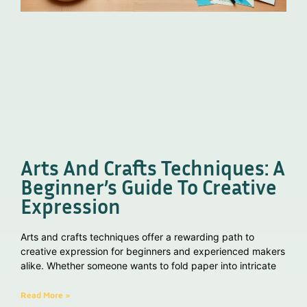
Arts And Crafts Techniques: A
Beginner’s Guide To Creative
Expression
Arts and crafts techniques offer a rewarding path to
creative expression for beginners and experienced makers
alike. Whether someone wants to fold paper into intricate
Read More »