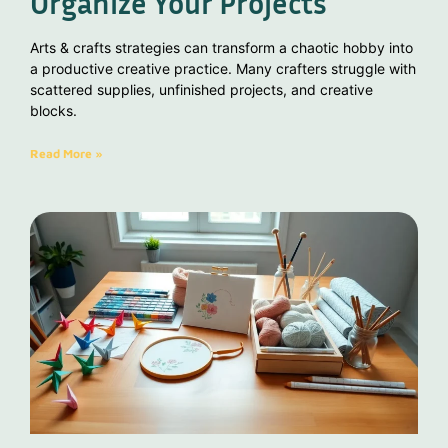
Organize Your Projects
Arts & crafts strategies can transform a chaotic hobby into
a productive creative practice. Many crafters struggle with
scattered supplies, unfinished projects, and creative
blocks.
Read More »