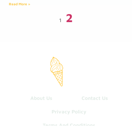
Read More »
2
1
About Us
Contact Us
Privacy Policy
Terms And Conditions