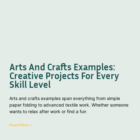
Arts And Crafts Examples:
Creative Projects For Every
Skill Level
Arts and crafts examples span everything from simple
paper folding to advanced textile work. Whether someone
wants to relax after work or find a fun
Read More »