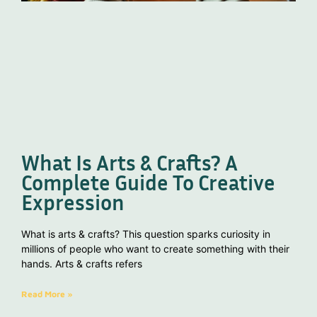
What Is Arts & Crafts? A
Complete Guide To Creative
Expression
What is arts & crafts? This question sparks curiosity in
millions of people who want to create something with their
hands. Arts & crafts refers
Read More »