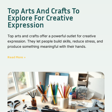
Top Arts And Crafts To
Explore For Creative
Expression
Top arts and crafts offer a powerful outlet for creative
expression. They let people build skills, reduce stress, and
produce something meaningful with their hands.
Read More »