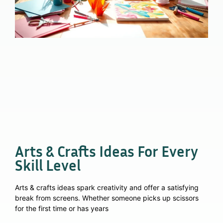
Arts & Crafts Ideas For Every
Skill Level
Arts & crafts ideas spark creativity and offer a satisfying
break from screens. Whether someone picks up scissors
for the first time or has years