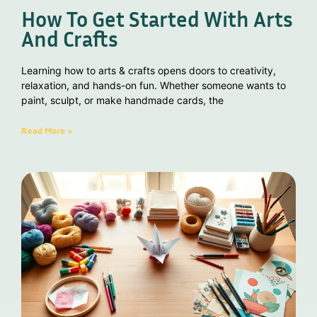
How To Get Started With Arts
And Crafts
Learning how to arts & crafts opens doors to creativity,
relaxation, and hands-on fun. Whether someone wants to
paint, sculpt, or make handmade cards, the
Read More »