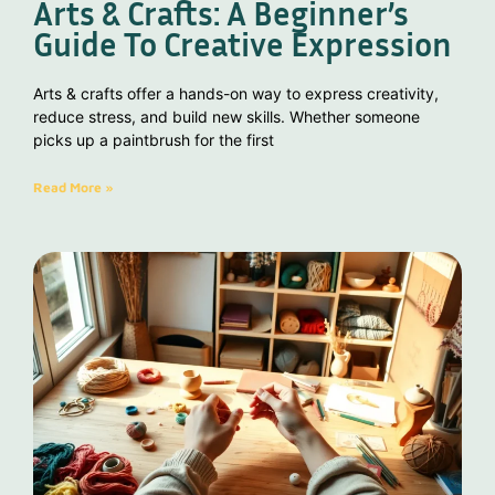
Arts & Crafts: A Beginner’s
Guide To Creative Expression
Arts & crafts offer a hands-on way to express creativity,
reduce stress, and build new skills. Whether someone
picks up a paintbrush for the first
Read More »