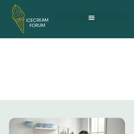
Arts & Crafts