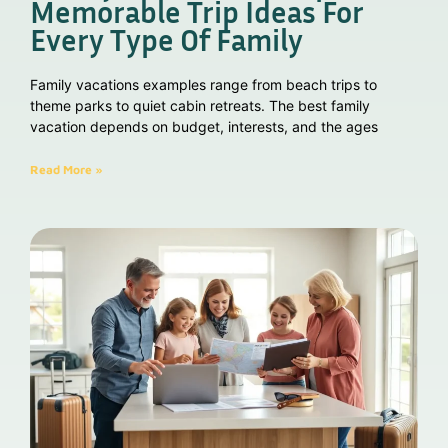
Memorable Trip Ideas For
Every Type Of Family
Family vacations examples range from beach trips to
theme parks to quiet cabin retreats. The best family
vacation depends on budget, interests, and the ages
Read More »