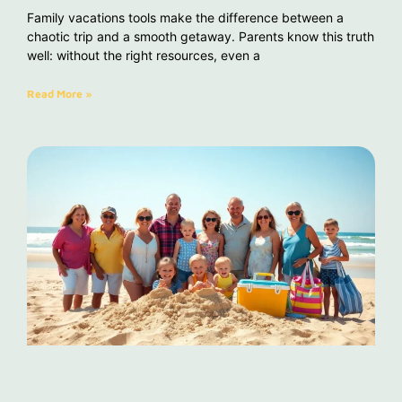
Family vacations tools make the difference between a
chaotic trip and a smooth getaway. Parents know this truth
well: without the right resources, even a
Read More »