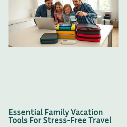
Essential Family Vacation
Tools For Stress-Free Travel