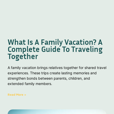
What Is A Family Vacation? A
Complete Guide To Traveling
Together
A family vacation brings relatives together for shared travel
experiences. These trips create lasting memories and
strengthen bonds between parents, children, and
extended family members.
Read More »