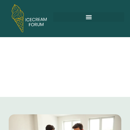
Family Vacations