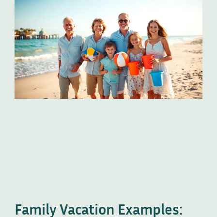
Family Vacation Examples: