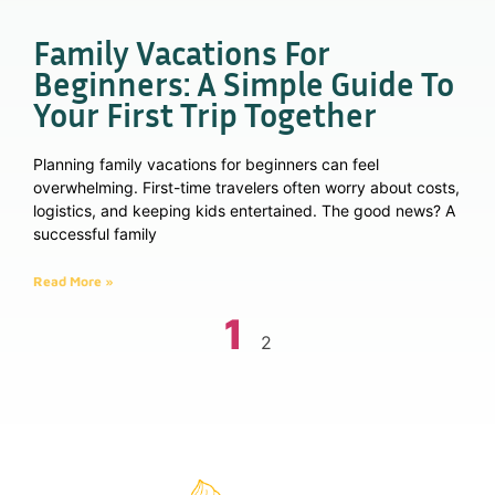
Family Vacations For
Beginners: A Simple Guide To
Your First Trip Together
Planning family vacations for beginners can feel
overwhelming. First-time travelers often worry about costs,
logistics, and keeping kids entertained. The good news? A
successful family
Read More »
1
2