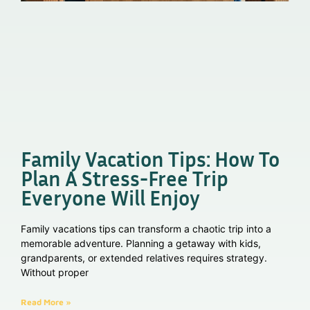
Family Vacation Tips: How To
Plan A Stress-Free Trip
Everyone Will Enjoy
Family vacations tips can transform a chaotic trip into a
memorable adventure. Planning a getaway with kids,
grandparents, or extended relatives requires strategy.
Without proper
Read More »